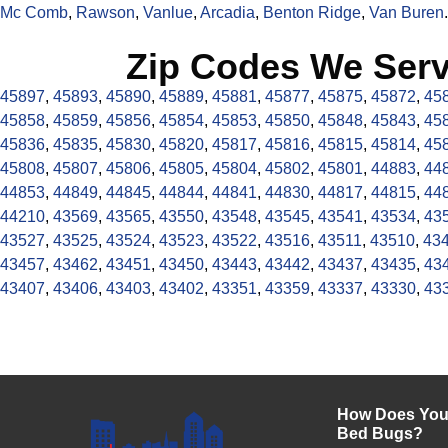
Mc Comb
,
Rawson
,
Vanlue
,
Arcadia
,
Benton Ridge
,
Van Buren
.
Zip Codes We Serv
45897
,
45893
,
45890
,
45889
,
45881
,
45877
,
45875
,
45872
,
45
45858
,
45859
,
45856
,
45854
,
45853
,
45850
,
45848
,
45843
,
45
45836
,
45835
,
45830
,
45820
,
45817
,
45816
,
45815
,
45814
,
45
45808
,
45807
,
45806
,
45805
,
45804
,
45802
,
45801
,
44883
,
44
44853
,
44849
,
44845
,
44844
,
44841
,
44830
,
44817
,
44815
,
44
44210
,
43569
,
43565
,
43550
,
43548
,
43545
,
43541
,
43534
,
43
43527
,
43525
,
43524
,
43523
,
43522
,
43516
,
43511
,
43510
,
43
43457
,
43462
,
43451
,
43450
,
43443
,
43442
,
43437
,
43435
,
43
43407
,
43406
,
43403
,
43402
,
43351
,
43359
,
43337
,
43330
,
43
How Does Your
Bed Bugs?