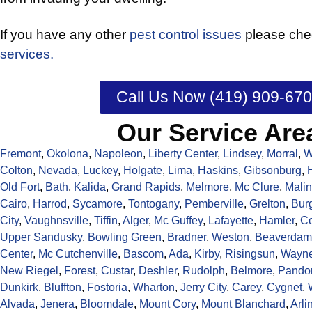
If you have any other
pest control issues
please chec
services.
Call Us Now (419) 909-67
Our Service Are
Fremont
,
Okolona
,
Napoleon
,
Liberty Center
,
Lindsey
,
Morral
,
W
Colton
,
Nevada
,
Luckey
,
Holgate
,
Lima
,
Haskins
,
Gibsonburg
,
Old Fort
,
Bath
,
Kalida
,
Grand Rapids
,
Melmore
,
Mc Clure
,
Malin
Cairo
,
Harrod
,
Sycamore
,
Tontogany
,
Pemberville
,
Grelton
,
Bur
City
,
Vaughnsville
,
Tiffin
,
Alger
,
Mc Guffey
,
Lafayette
,
Hamler
,
C
Upper Sandusky
,
Bowling Green
,
Bradner
,
Weston
,
Beaverdam
Center
,
Mc Cutchenville
,
Bascom
,
Ada
,
Kirby
,
Risingsun
,
Wayn
New Riegel
,
Forest
,
Custar
,
Deshler
,
Rudolph
,
Belmore
,
Pando
Dunkirk
,
Bluffton
,
Fostoria
,
Wharton
,
Jerry City
,
Carey
,
Cygnet
,
Alvada
,
Jenera
,
Bloomdale
,
Mount Cory
,
Mount Blanchard
,
Arli