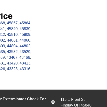
ice
868
,
45867
,
45864
,
841
,
45840
,
45839
,
812
,
45810
,
45809
,
882
,
44861
,
44860
,
809
,
44804
,
44802
,
535
,
43532
,
43529
,
469
,
43467
,
43466
,
431
,
43420
,
43413
,
326
,
43323
,
43316
.
 Exterminator Check For
115 E Front St
Findlay OH 45840