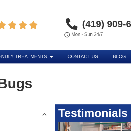
(419) 909-




Mon - Sun 24/7
ENDLY TREATMENTS
CONTACT US
BLOG
 Bugs
Testimonials