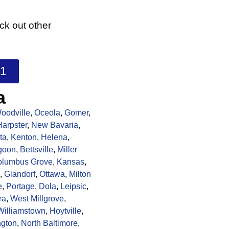
k out other
01
a
oodville
,
Oceola
,
Gomer
,
Harpster
,
New Bavaria
,
ta
,
Kenton
,
Helena
,
goon
,
Bettsville
,
Miller
olumbus Grove
,
Kansas
,
,
Glandorf
,
Ottawa
,
Milton
e
,
Portage
,
Dola
,
Leipsic
,
ra
,
West Millgrove
,
Williamstown
,
Hoytville
,
ngton
,
North Baltimore
,