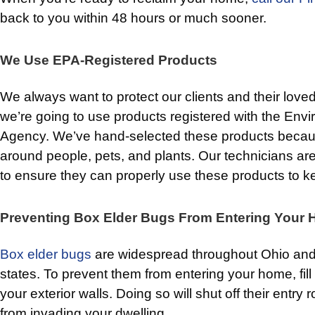
back to you within 48 hours or much sooner.
We Use EPA-Registered Products
We always want to protect our clients and their love
we’re going to use products registered with the Envi
Agency. We’ve hand-selected these products becaus
around people, pets, and plants. Our technicians are
to ensure they can properly use these products to 
Preventing Box Elder Bugs From Entering Your
Box elder bugs
are widespread throughout Ohio and
states. To prevent them from entering your home, fil
your exterior walls. Doing so will shut off their entry
from invading your dwelling.