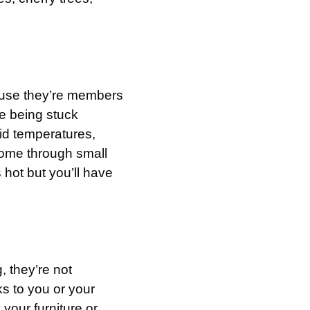
ause they’re members
e being stuck
gid temperatures,
r home through small
 hot but you’ll have
 they’re not
s to you or your
 your furniture or