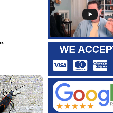
ome
WE ACCEP