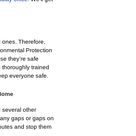
d ones. Therefore,
ronmental Protection
e they’re safe
 thoroughly trained
keep everyone safe.
 Home
 several other
l any gaps or gaps on
 routes and stop them