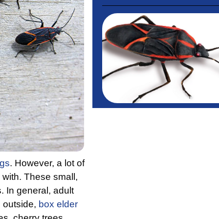
ugs
. However, a lot of
 with. These small,
 In general, adult
 outside,
box elder
es, cherry trees,