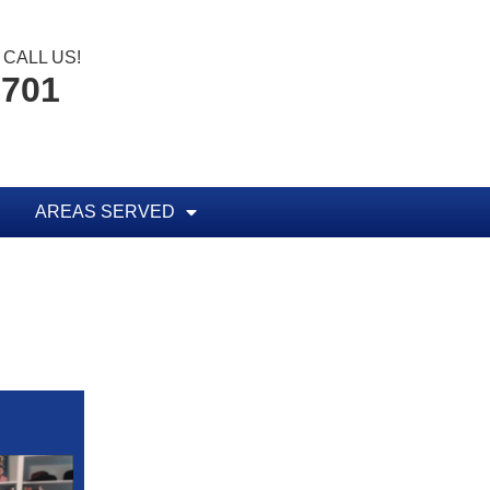
CALL US!
6701
AREAS SERVED