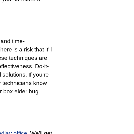
 and time-
e is a risk that it’ll
hese techniques are
effectiveness. Do-it-
solutions. If you’re
r technicians know
r box elder bug
ndlay office.
We’ll get