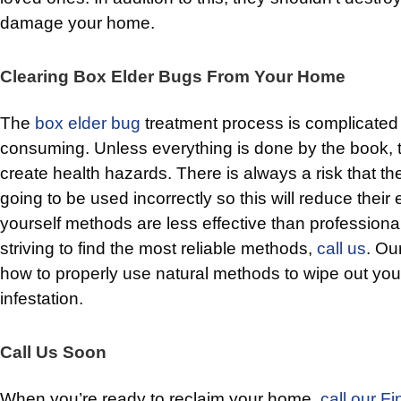
damage your home.
Clearing Box Elder Bugs From Your Home
The
box elder bug
treatment process is complicated
consuming. Unless everything is done by the book, ther
create health hazards. There is always a risk that t
going to be used incorrectly so this will reduce their 
yourself methods are less effective than professional 
striving to find the most reliable methods,
call us
. Ou
how to properly use natural methods to wipe out you
infestation.
Call Us Soon
When you’re ready to reclaim your home,
call our Fi