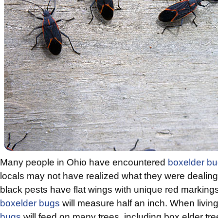
Many people in Ohio have encountered
boxelder b
locals may not have realized what they were dealing
black pests have flat wings with unique red markings.
boxelder bugs
will measure half an inch. When living
bugs
will feed on many trees, including box elder tre