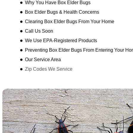
Why You Have Box Elder Bugs
Box Elder Bugs & Health Concerns
Clearing Box Elder Bugs From Your Home
Call Us Soon
We Use EPA-Registered Products
Preventing Box Elder Bugs From Entering Your H
Our Service Area
Zip Codes We Service