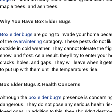
maple trees, and ash trees.
Why You Have Box Elder Bugs
Box elder bugs
are going to invade your home bec
of the
overwintering
category. These pests do not lik
outside in cold weather. They cannot tolerate the fri
snow, and frost. As a result, they’ll try to enter you
cracks, holes, and gaps. They will leave when it gets
to put up with them until the temperatures rise.
Box Elder Bugs & Health Concerns
Although the
box elder bug’s
presence is concerning,
dangerous. They do not pose any serious health risk
loved ones. In addition to this, they shouldn’t destroy