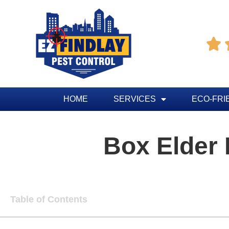

HOME
SERVICES
ECO-FRI
Box Elder
Table of Contents