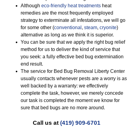
Although
eco-friendly
heat treatments
heat
remedies are the most frequently employed
strategy to exterminate all infestations, we will go
for some other (
conventional
,
steam
,
cryonite
)
alternative as long as we think it is superior.
You can be sure that we apply the right bug relief
method for us to deliver the kind of service that
you seek: a fully effective bed bug extermination
end result.
The service for Bed Bug Removal Liberty Center
usually contacts whenever pests are a worry is as
well backed by a warranty: we effectively
complete the task, however, we merely concede
our task is completed the moment we know for
sure that bed bugs are no more around.
Call us at
(419) 909-6701