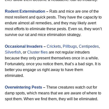
Rodent Extermination
–
Rats and mice are one of the
most resilient and quick pests. They have the capacity to
endure almost all remedies, and they may likely avert
most efforts to eliminate these pests. Even so, they won’t
survive our rat and mice elimination strategy.
Occasional Invaders
–
Crickets
,
Pillbugs
,
Centipedes
,
Silverfish
, or
Cluster flies
are not regular intruders
because they only present themselves once in a while.
Fortunately, once you notice them, that’s a bad sign. It is
better you engage us right away to have them
eliminated.
Overwintering Pests
–
These creatures watch out for
damp spots, which means that we are aware of where to
spot them. When we find them, they will be eliminated.