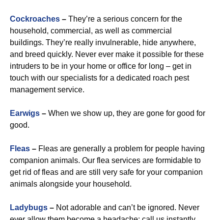
Cockroaches
–
They’re a serious concern for the
household, commercial, as well as commercial
buildings. They’re really invulnerable, hide anywhere,
and breed quickly. Never ever make it possible for these
intruders to be in your home or office for long – get in
touch with our specialists for a dedicated roach pest
management service.
Earwigs
–
When we show up, they are gone for good for
good.
Fleas
–
Fleas are generally a problem for people having
companion animals. Our flea services are formidable to
get rid of fleas and are still very safe for your companion
animals alongside your household.
Ladybugs
–
Not adorable and can’t be ignored. Never
ever allow them become a headache: call us instantly.