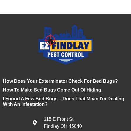
How Does Your Exterminator Check For Bed Bugs?
How To Make Bed Bugs Come Out Of Hiding
I Found A Few Bed Bugs – Does That Mean I’m Dealing
With An Infestation?
115 E Front St
Findlay OH 45840