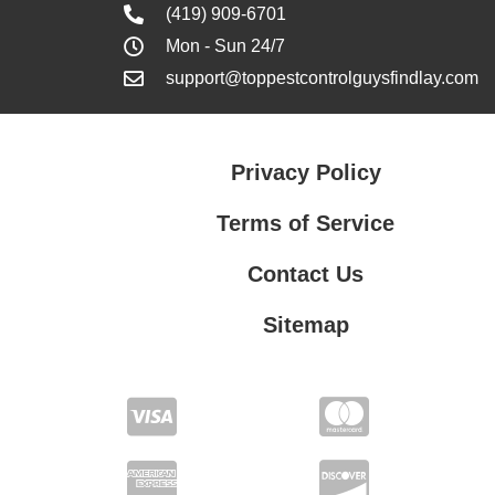
(419) 909-6701
Mon - Sun 24/7
support@toppestcontrolguysfindlay.com
Privacy Policy
Terms of Service
Contact Us
Sitemap
Contact Us
Privacy Policy
Terms of Service