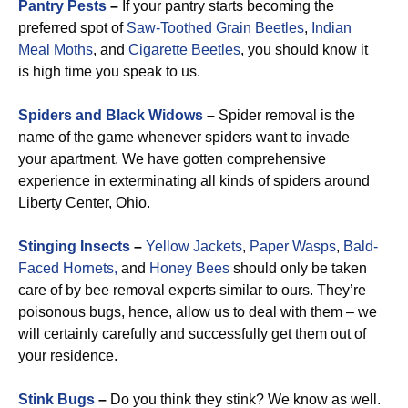
Pantry Pests
–
If your pantry starts becoming the
preferred spot of
Saw-Toothed Grain Beetles
,
Indian
Meal Moths
, and
Cigarette Beetles
, you should know it
is high time you speak to us.
Spiders and Black Widows
–
Spider removal is the
name of the game whenever spiders want to invade
your apartment. We have gotten comprehensive
experience in exterminating all kinds of spiders around
Liberty Center, Ohio.
Stinging Insects
–
Yellow Jackets
,
Paper Wasps
,
Bald-
Faced Hornets,
and
Honey Bees
should only be taken
care of by bee removal experts similar to ours. They’re
poisonous bugs, hence, allow us to deal with them – we
will certainly carefully and successfully get them out of
your residence.
Stink Bugs
–
Do you think they stink? We know as well.