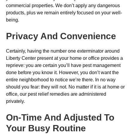
commercial properties. We don’t apply any dangerous
products, plus we remain entirely focused on your well-
being.
Privacy And Convenience
Certainly, having the number one exterminator around
Liberty Center present at your home or office provides a
reprieve: you are certain you’ll have pest management
done before you know it. However, you don’t want the
entire neighborhood to notice we’re there. In no way
should you fear: they will not. No matter if it is at home or
office, our pest relief remedies are administered
privately.
On-Time And Adjusted To
Your Busy Routine