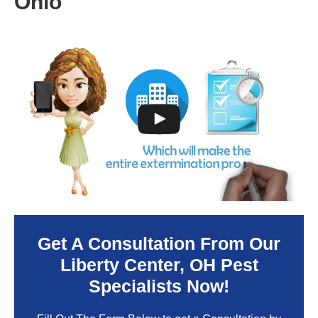
Ohio
Get A Consultation From Our
Liberty Center
, OH Pest
Specialists Now!