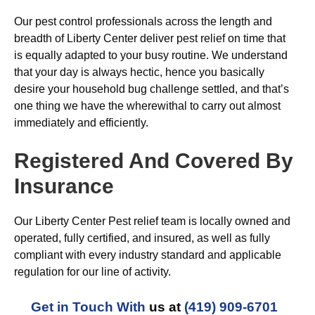
Our pest control professionals across the length and
breadth of Liberty Center deliver pest relief on time that
is equally adapted to your busy routine. We understand
that your day is always hectic, hence you basically
desire your household bug challenge settled, and that’s
one thing we have the wherewithal to carry out almost
immediately and efficiently.
Registered And Covered By
Insurance
Our Liberty Center Pest relief team is locally owned and
operated, fully certified, and insured, as well as fully
compliant with every industry standard and applicable
regulation for our line of activity.
Get in Touch With
us at
(419) 909-6701