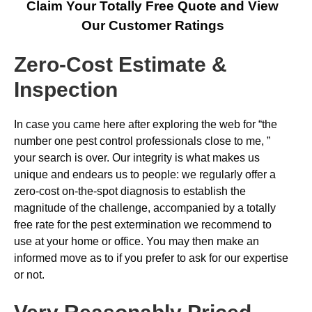
Claim Your Totally Free Quote and View
Our Customer Ratings
Zero-Cost Estimate &
Inspection
In case you came here after exploring the web for “the
number one pest control professionals close to me, ”
your search is over. Our integrity is what makes us
unique and endears us to people: we regularly offer a
zero-cost on-the-spot diagnosis to establish the
magnitude of the challenge, accompanied by a totally
free rate for the pest extermination we recommend to
use at your home or office. You may then make an
informed move as to if you prefer to ask for our expertise
or not.