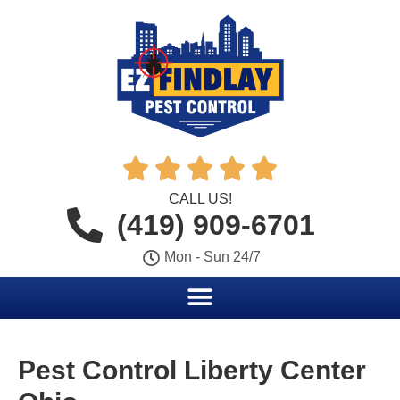





CALL US!
(419) 909-6701
Mon - Sun 24/7
Pest Control Liberty Center