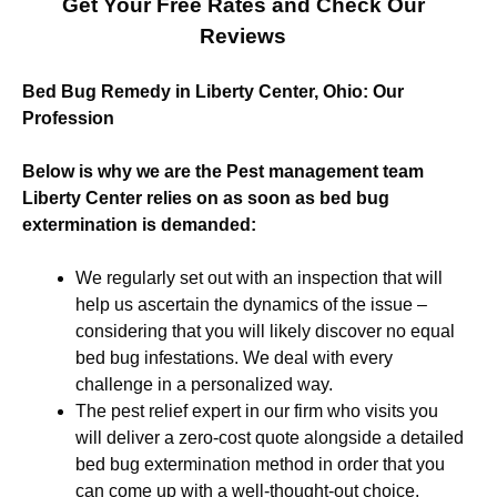
Get Your Free Rates and Check Our
Reviews
Bed Bug Remedy in Liberty Center, Ohio: Our
Profession
Below is why we are the Pest management team
Liberty Center relies on as soon as bed bug
extermination is demanded:
We regularly set out with an inspection that will
help us ascertain the dynamics of the issue –
considering that you will likely discover no equal
bed bug infestations. We deal with every
challenge in a personalized way.
The pest relief expert in our firm who visits you
will deliver a zero-cost quote alongside a detailed
bed bug extermination method in order that you
can come up with a well-thought-out choice.