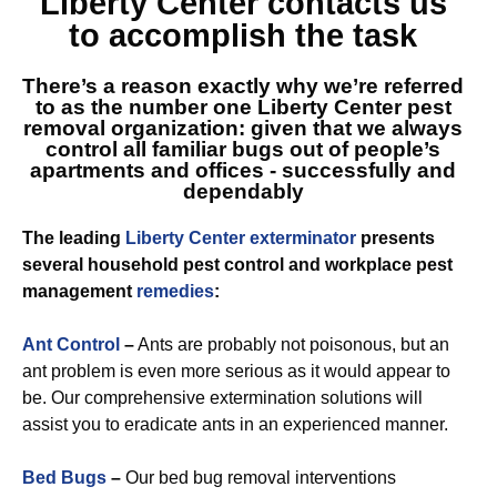
Liberty Center
contacts us
to accomplish the task
There’s a reason exactly why we’re referred
to as
the number one Liberty Center
pest
removal organization: given that we always
control all familiar bugs out of people’s
apartments and offices - successfully and
dependably
The leading
Liberty Center exterminator
presents
several household pest control and workplace pest
management
remedies
:
Ant Control
–
Ants are probably not poisonous, but an
ant problem is even more serious as it would appear to
be. Our comprehensive extermination solutions will
assist you to eradicate ants in an experienced manner.
Bed Bugs
–
Our bed bug removal interventions