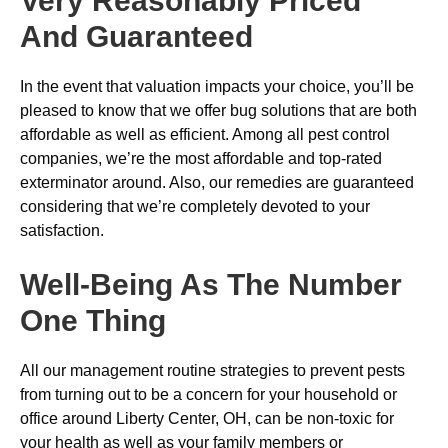
Very Reasonably Priced
And Guaranteed
In the event that valuation impacts your choice, you’ll be
pleased to know that we offer bug solutions that are both
affordable as well as efficient. Among all pest control
companies, we’re the most affordable and top-rated
exterminator around. Also, our remedies are guaranteed
considering that we’re completely devoted to your
satisfaction.
Well-Being As The Number
One Thing
All our management routine strategies to prevent pests
from turning out to be a concern for your household or
office around Liberty Center, OH, can be non-toxic for
your health as well as your family members or