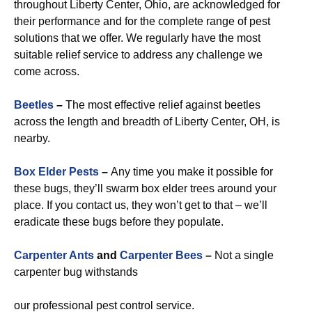
throughout Liberty Center, Ohio, are acknowledged for
their performance and for the complete range of pest
solutions that we offer. We regularly have the most
suitable relief service to address any challenge we
come across.
Beetles
–
The most effective relief against beetles
across the length and breadth of Liberty Center, OH, is
nearby.
Box Elder Pests
–
Any time you make it possible for
these bugs, they’ll swarm box elder trees around your
place. If you contact us, they won’t get to that – we’ll
eradicate these bugs before they populate.
Carpenter Ants
and
Carpenter Bees
–
Not a single
carpenter bug withstands
our professional pest control service.