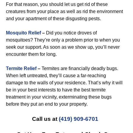
For that reason, you should let us get rid of these
creatures from your place as well as rid the environment
and your apartment of these disgusting pests.
Mosquito Relief
–
Did you notice droves of
mosquitoes? They’re only a problem prior to when you
seek our support. As soon as we show up, you’ll never
encounter them for long.
Termite Relief
–
Termites are financially deadly bugs.
When left untreated, they’ll cause a far-reaching
damage to the walls of your residence. That’s why it will
be in your best interests to have the best termite
treatment in your vicinity, exterminating these bugs
before they put an end to your property.
Call us at
(419) 909-6701