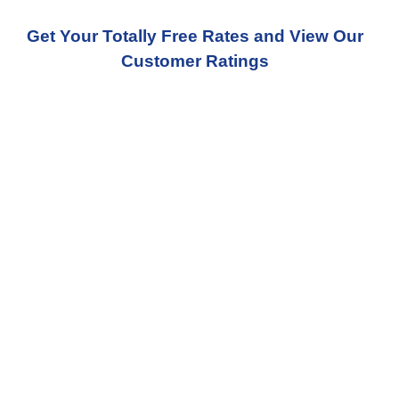
Get Your Totally Free Rates and View Our
Customer Ratings