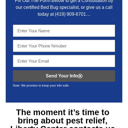
Fill Out The Form Below to get a Consultation by
our certified Bed Bug specialist, or give us a call
today at
(419) 909-6701
…
Send Your Info
Note: We promise to keep your info safe.
The moment it’s time to
bring about
pest relief,