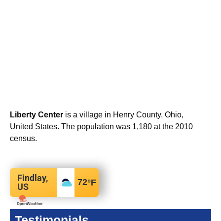
Liberty Center
is a village in Henry County, Ohio,
United States. The population was 1,180 at the 2010
census.
Findlay,
72
°F
US
Testimonials