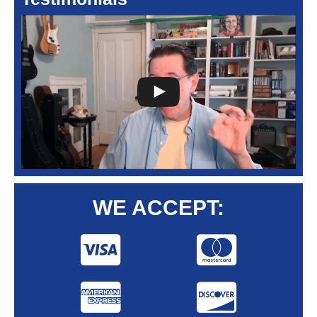
WE ACCEPT: