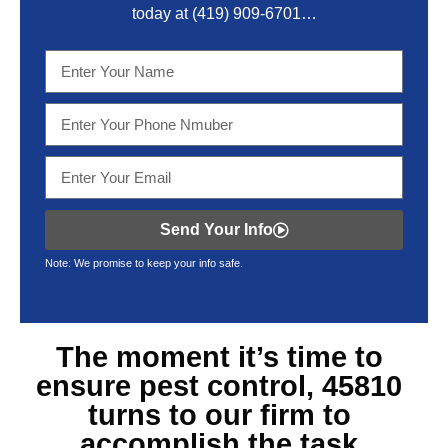
today at
(419) 909-6701
…
Send Your Info
Note: We promise to keep your info safe.
The moment it’s time to
ensure
pest control, 45810
turns to our firm to
accomplish the task