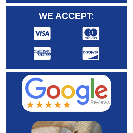
WE ACCEPT: