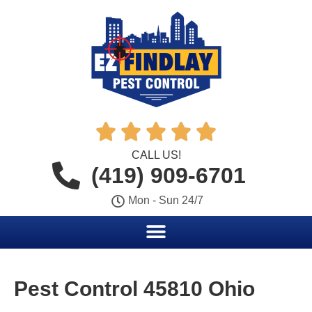





CALL US!
(419) 909-6701
Mon - Sun 24/7
Pest Control 45810 Ohio