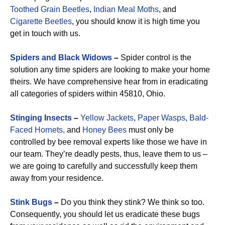
Toothed Grain Beetles
,
Indian Meal Moths
, and
Cigarette Beetles
, you should know it is high time you
get in touch with us.
Spiders and Black Widows
–
Spider control is the
solution any time spiders are looking to make your home
theirs. We have comprehensive hear from in eradicating
all categories of spiders within 45810, Ohio.
Stinging Insects
–
Yellow Jackets
,
Paper Wasps
,
Bald-
Faced Hornets,
and
Honey Bees
must only be
controlled by bee removal experts like those we have in
our team. They’re deadly pests, thus, leave them to us –
we are going to carefully and successfully keep them
away from your residence.
Stink Bugs
–
Do you think they stink? We think so too.
Consequently, you should let us eradicate these bugs