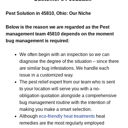
Pest Solution in 45810, Ohio: Our Niche
Below is the reason we are regarded as the Pest
management team 45810 depends on the moment
bug management is required:
We often begin with an inspection so we can
diagnose the degree of the situation – since there
are similar bug infestations. We handle each
issue in a customized way.
The pest relief expert from our team who is sent
to your location will serve you with a no-
obligation quotation alongside a comprehensive
bug management routine with the intention of
making you make a smart selection.
Although
eco-friendly
heat treatments
heat
remedies are the most regularly employed