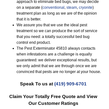
approach to eliminate bed bugs, we may decide
on a separate (
conventional
,
steam
,
cryonite
)
treatment plan as long as we are of the opinion
that it is better.
We assure you that we use the ideal pest
treatment so we can produce the sort of service
that you need: a totally successful bed bug
control end product.
The Pest Exterminator 45810 always contacts
when infestations are a challenge is equally
guaranteed: we deliver exceptional results, but
we only admit that we are through once we are
convinced that pests are no longer at your house.
Speak To us at
(419) 909-6701
Claim Your Totally Free Quote and View
Our Customer Ratings