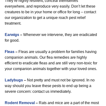
They’re highly resilient, conceal themselves
everywhere, and reproduce very easily. Don’t let these
creatures to be in your home or office for long – contact
our organization to get a unique roach pest relief
treatment.
Earwigs
–
Whenever we intervene, they are eradicated
for good.
Fleas
–
Fleas are usually a problem for families having
companion animals. Our flea remedies are highly
efficient to eradicate fleas and are still very non-toxic for
your companion animals together with your loved ones.
Ladybugs
–
Not pretty and must not be ignored. In no
way should you leave these pests to end up being a
severe concern: contact us immediately.
Rodent Removal
–
Rats and mice are a part of the most