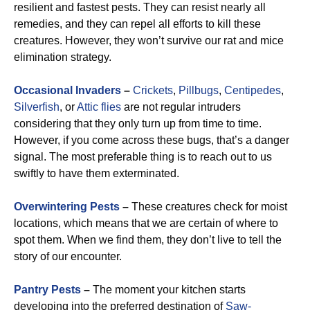
resilient and fastest pests. They can resist nearly all
remedies, and they can repel all efforts to kill these
creatures. However, they won’t survive our rat and mice
elimination strategy.
Occasional Invaders
–
Crickets
,
Pillbugs
,
Centipedes
,
Silverfish
, or
Attic flies
are not regular intruders
considering that they only turn up from time to time.
However, if you come across these bugs, that’s a danger
signal. The most preferable thing is to reach out to us
swiftly to have them exterminated.
Overwintering Pests
–
These creatures check for moist
locations, which means that we are certain of where to
spot them. When we find them, they don’t live to tell the
story of our encounter.
Pantry Pests
–
The moment your kitchen starts
developing into the preferred destination of
Saw-