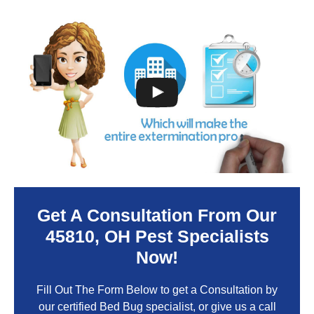
Get A Consultation From Our
45810
, OH Pest Specialists
Now!
Fill Out The Form Below to get a Consultation by
our certified Bed Bug specialist, or give us a call