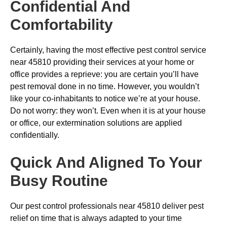
Confidential And
Comfortability
Certainly, having the most effective pest control service
near 45810 providing their services at your home or
office provides a reprieve: you are certain you’ll have
pest removal done in no time. However, you wouldn’t
like your co-inhabitants to notice we’re at your house.
Do not worry: they won’t. Even when it is at your house
or office, our extermination solutions are applied
confidentially.
Quick And Aligned To Your
Busy Routine
Our pest control professionals near 45810 deliver pest
relief on time that is always adapted to your time