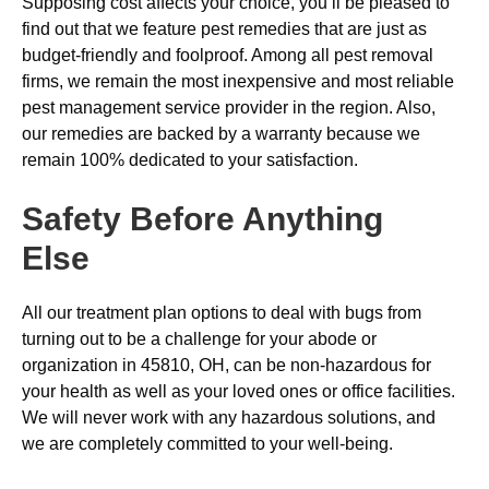
Supposing cost affects your choice, you’ll be pleased to
find out that we feature pest remedies that are just as
budget-friendly and foolproof. Among all pest removal
firms, we remain the most inexpensive and most reliable
pest management service provider in the region. Also,
our remedies are backed by a warranty because we
remain 100% dedicated to your satisfaction.
Safety Before Anything
Else
All our treatment plan options to deal with bugs from
turning out to be a challenge for your abode or
organization in 45810, OH, can be non-hazardous for
your health as well as your loved ones or office facilities.
We will never work with any hazardous solutions, and
we are completely committed to your well-being.