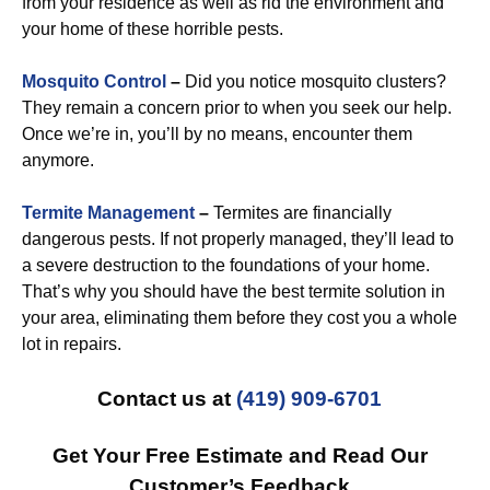
from your residence as well as rid the environment and
your home of these horrible pests.
Mosquito Control
–
Did you notice mosquito clusters?
They remain a concern prior to when you seek our help.
Once we’re in, you’ll by no means, encounter them
anymore.
Termite Management
–
Termites are financially
dangerous pests. If not properly managed, they’ll lead to
a severe destruction to the foundations of your home.
That’s why you should have the best termite solution in
your area, eliminating them before they cost you a whole
lot in repairs.
Contact us at
(419) 909-6701
Get Your Free Estimate and Read Our
Customer’s Feedback