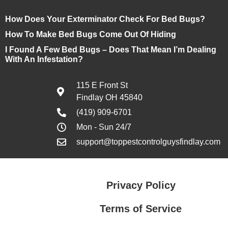
How Does Your Exterminator Check For Bed Bugs?
How To Make Bed Bugs Come Out Of Hiding
I Found A Few Bed Bugs – Does That Mean I’m Dealing
With An Infestation?
115 E Front St
Findlay OH 45840
(419) 909-6701
Mon - Sun 24/7
support@toppestcontrolguysfindlay.com
Privacy Policy
Terms of Service