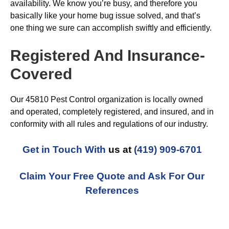
availability. We know you’re busy, and therefore you
basically like your home bug issue solved, and that’s
one thing we sure can accomplish swiftly and efficiently.
Registered And Insurance-
Covered
Our 45810 Pest Control organization is locally owned
and operated, completely registered, and insured, and in
conformity with all rules and regulations of our industry.
Get in Touch With
us at
(419) 909-6701
Claim Your Free Quote and Ask For Our
References