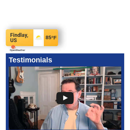
Findlay,
85
°F
US
Testimonials