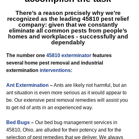
There’s a reason precisely why we’re
recognized as
the leading 45810
pest relief
company: given that we constantly
eliminate all common pests from people’s
homes and workplaces - successfully and
dependably
The number one
45810 exterminator
features
several home pest removal and industrial
extermination
interventions
:
Ant Extermination
–
Ants are likely not harmful, but an
ant situation is even more serious as it would appear to
be. Our extensive pest removal remedies will assist you
to get rid of ants in an experienced way.
Bed Bugs
–
Our bed bug management services in
45810, Ohio, are alluded for their potency and for the
selection of pest remedies that we deliver. We always