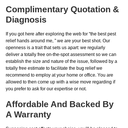
Complimentary Quotation &
Diagnosis
If you got here after exploring the web for “the best pest
relief hands around me, ” we are your best shot. Our
openness is a trait that sets us apart: we regularly
deliver a totally free on-the-spot assessment so we can
establish the size and nature of the issue, followed by a
totally free estimate to facilitate the bug relief we
recommend to employ at your home or office. You are
allowed to then come up with a wise move regarding if
you prefer to ask for our expertise or not.
Affordable And Backed By
A Warranty