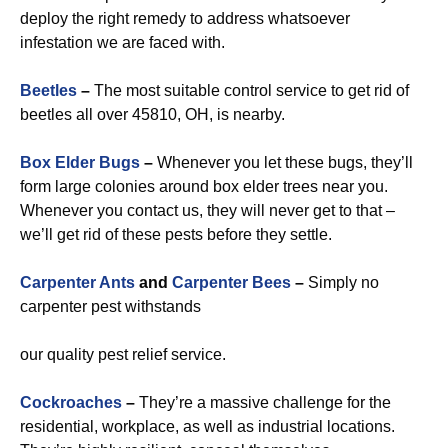
deploy the right remedy to address whatsoever
infestation we are faced with.
Beetles
–
The most suitable control service to get rid of
beetles all over 45810, OH, is nearby.
Box Elder Bugs
–
Whenever you let these bugs, they’ll
form large colonies around box elder trees near you.
Whenever you contact us, they will never get to that –
we’ll get rid of these pests before they settle.
Carpenter Ants
and
Carpenter Bees
–
Simply no
carpenter pest withstands
our quality pest relief service.
Cockroaches
–
They’re a massive challenge for the
residential, workplace, as well as industrial locations.