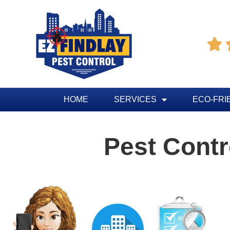

HOME
SERVICES
ECO-FRI
Pest Contr