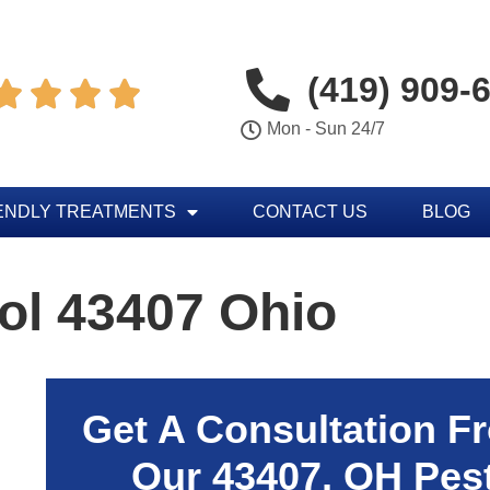
(419) 909-




Mon - Sun 24/7
ENDLY TREATMENTS
CONTACT US
BLOG
ol 43407 Ohio
Get A Consultation F
Our
43407
, OH Pes