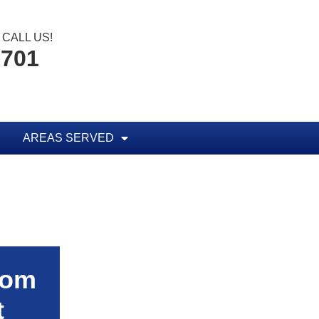
CALL US!
6701
AREAS SERVED
rom
t