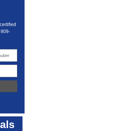
ertified
 909-
als