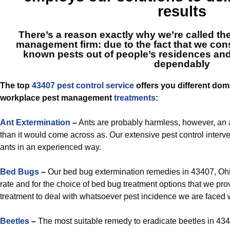
results
There’s a reason exactly why we’re called
th
management firm: due to the fact that we const
known pests out of people’s residences and o
dependably
The top
43407 pest control service
offers you different dome
workplace pest management
treatments
:
Ant Extermination
–
Ants are probably harmless, however, an a
than it would come across as. Our extensive pest control interven
ants in an experienced way.
Bed Bugs
–
Our bed bug extermination remedies in 43407, Ohio
rate and for the choice of bed bug treatment options that we pr
treatment to deal with whatsoever pest incidence we are faced w
Beetles
–
The most suitable remedy to eradicate beetles in 434