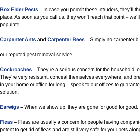
Box Elder Pests
–
In case you permit these intruders, they’ll t
place. As soon as you call us, they won’t reach that point – we’l
populate.
Carpenter Ants
and
Carpenter Bees
–
Simply no carpenter b
our reputed pest removal service.
Cockroaches
–
They’re a serious concern for the household, off
They’re very resistant, conceal themselves everywhere, and bre
in your home or office for long – speak to our offices to guarant
solution.
Earwigs
–
When we show up, they are gone for good for good.
Fleas
–
Fleas are usually a concern for people having compani
potent to get rid of fleas and are still very safe for your pets alo