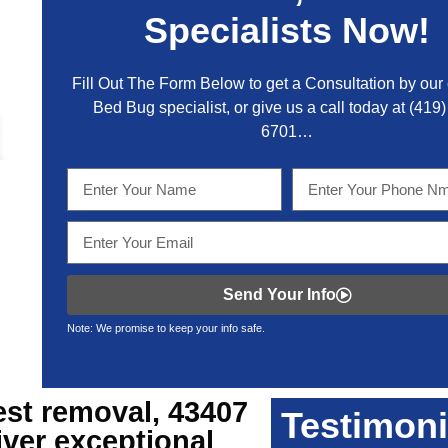
Specialists Now!
Fill Out The Form Below to get a Consultation by our c
Bed Bug specialist, or give us a call today at
(419)
6701
…
Send Your Info
Note: We promise to keep your info safe.
est removal, 43407
Testimoni
iver exceptional