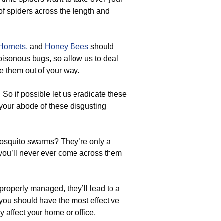
of spiders across the length and
Hornets,
and
Honey Bees
should
poisonous bugs, so allow us to deal
ve them out of your way.
 So if possible let us eradicate these
your abode of these disgusting
osquito swarms? They’re only a
, you’ll never ever come across them
 properly managed, they’ll lead to a
you should have the most effective
y affect your home or office.