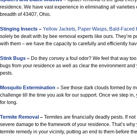
residence. We have vast experience in eliminating all varieties 
breadth of 43407, Ohio.
Stinging Insects
–
Yellow Jackets
,
Paper Wasps
,
Bald-Faced 
solely be dealt with by bee removal experts like ours. They’re 
with them – we have the capacity to carefully and efficiently ha
Stink Bugs
–
Do they convey a foul odor? We feel that way too.
bugs from your residence as well as clear the environment and 
pests.
Mosquito Extermination
–
See those dark clouds formed by m
challenge till the time you ask for our support. Once we step in
for long.
Termite Removal
–
Termites are financially deadly pests. If not
severe damage to the framework of your residence. That’s why 
termite remedy in your vicinity, putting an end to them before the