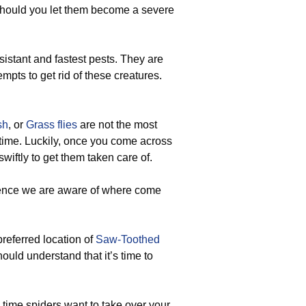
should you let them become a severe
sistant and fastest pests. They are
mpts to get rid of these creatures.
sh
, or
Grass flies
are not the most
 time. Luckily, once you come across
 swiftly to get them taken care of.
hence we are aware of where come
preferred location of
Saw-Toothed
hould understand that it’s time to
 time spiders want to take over your