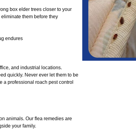
hrong box elder trees closer to your
l eliminate them before they
ug endures
ice, and industrial locations.
ed quickly. Never ever let them to be
ee a professional roach pest control
on animals. Our flea remedies are
ngside your family.