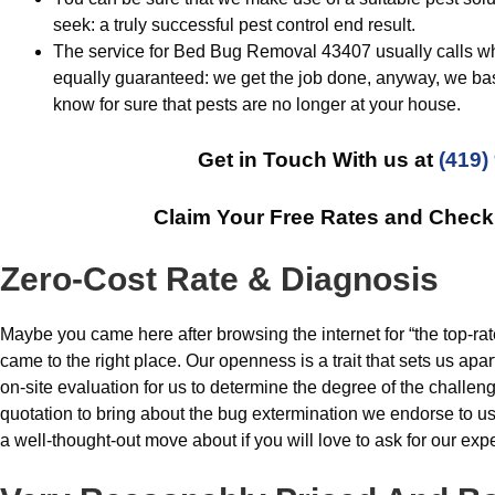
seek: a truly successful pest control end result.
The service for Bed Bug Removal 43407 usually calls whe
equally guaranteed: we get the job done, anyway, we ba
know for sure that pests are no longer at your house.
Get in Touch With us at
(419)
Claim Your Free Rates and Chec
Zero-Cost Rate & Diagnosis
Maybe you came here after browsing the internet for “the top-rat
came to the right place. Our openness is a trait that sets us ap
on-site evaluation for us to determine the degree of the challe
quotation to bring about the bug extermination we endorse to 
a well-thought-out move about if you will love to ask for our expe