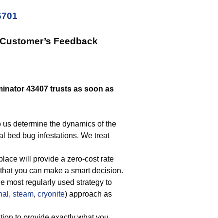
6701
r Customer’s Feedback
inator 43407 trusts as soon as
p us determine the dynamics of the
cal bed bug infestations. We treat
lace will provide a zero-cost rate
that you can make a smart decision.
he most regularly used strategy to
nal
,
steam
,
cryonite
) approach as
tion to provide exactly what you