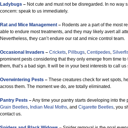
Ladybugs
–
Not cute and must not be disregarded. In no way 
concern: speak to us immediately.
Rat and Mice Management
–
Rodents are a part of the most re
able to endure most treatments, and they may likely avert all atte
Nevertheless, they can’t endure our rat and mice control team.
Occasional Invaders
–
Crickets
,
Pillbugs
,
Centipedes
,
Silverfi
prominent pests considering that they only emerge from time to
them, that’s a bad sign. It will be in your best interests to call us
Overwintering Pests
–
These creatures check for wet spots, 
across them. The moment we do, are totally eliminated.
Pantry Pests
–
Any time your pantry starts developing into the 
Grain Beetles
,
Indian Meal Moths
, and
Cigarette Beetles
, you s
contact us.
Spiders and Black Widows
–
Spider removal is the goal every