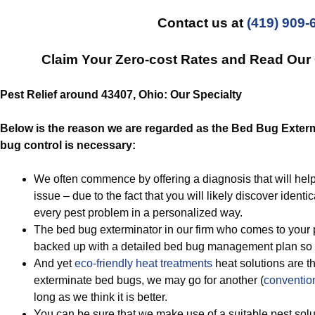
Contact us at
(419) 909-
Claim Your Zero-cost Rates and Read Ou
Pest Relief around 43407, Ohio: Our Specialty
Below is the reason we are regarded as the Bed Bug Exterm
bug control is necessary:
We often commence by offering a diagnosis that will hel
issue – due to the fact that you will likely discover identi
every pest problem in a personalized way.
The bed bug exterminator in our firm who comes to your p
backed up with a detailed bed bug management plan so 
And yet
eco-friendly
heat treatments
heat solutions are t
exterminate bed bugs, we may go for another (
conventio
long as we think it is better.
You can be sure that we make use of a suitable pest solu