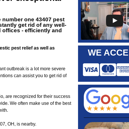
e number one 43407
pest
antly get rid of any well-
ffices - efficiently and
stic pest relief as well as
WE ACCE
nt outbreak is a lot more severe
tions can assist you to get rid of
, are recognized for their success
ovide. We often make use of the best
ith.
07, OH, is nearby.