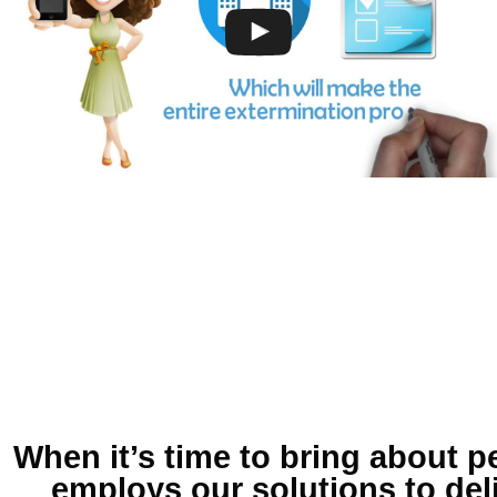
When it’s time to bring about
p
employs our solutions to del