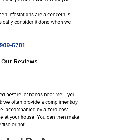
n infestations are a concern is
sically consider it done when we
 909-6701
k Our Reviews
ed pest relief hands near me, ” you
art: we often provide a complimentary
nge, accompanied by a zero-cost
use at your house. You can then make
rtise or not.