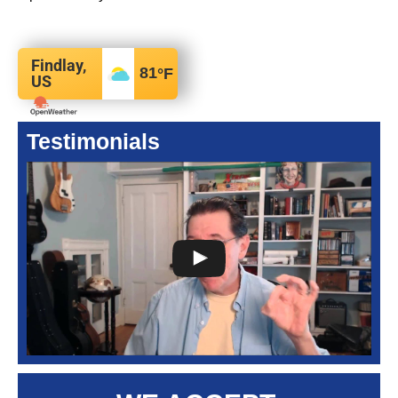
Findlay,
81
°F
US
Testimonials