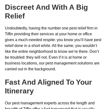
Discreet And With A Big
Relief
Undoubtedly, having the number one pest relief firm in
Tiffin providing their services at your home or office
gives a much-needed respite: you know you’ll have pest
relief done in a short while. All the same, you wouldn’t
like the entire neighborhood to know we’re there. Don’t
be troubled: they will not. Even if it is at home or
business locations, our pest management solutions are
carried out in the background.
Fast And Aligned To Your
Itinerary
Our pest management experts across the length and
breadth of Tiffin offer a fast turnaround that is usually