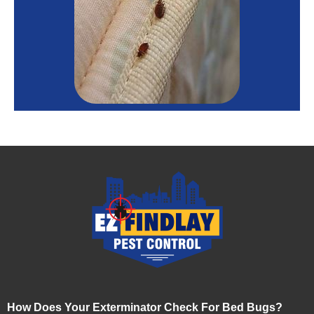
How Does Your Exterminator Check For Bed Bugs?