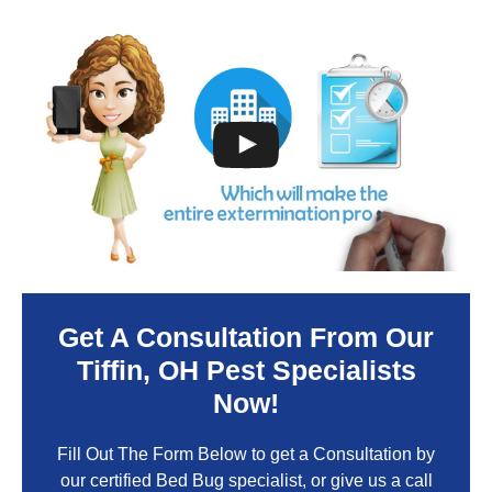
Get A Consultation From Our
Tiffin
, OH Pest Specialists
Now!
Fill Out The Form Below to get a Consultation by
our certified Bed Bug specialist, or give us a call