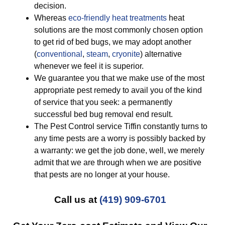
decision.
Whereas
eco-friendly
heat treatments
heat
solutions are the most commonly chosen option
to get rid of bed bugs, we may adopt another
(
conventional
,
steam
,
cryonite
) alternative
whenever we feel it is superior.
We guarantee you that we make use of the most
appropriate pest remedy to avail you of the kind
of service that you seek: a permanently
successful bed bug removal end result.
The Pest Control service Tiffin constantly turns to
any time pests are a worry is possibly backed by
a warranty: we get the job done, well, we merely
admit that we are through when we are positive
that pests are no longer at your house.
Call us at
(419) 909-6701