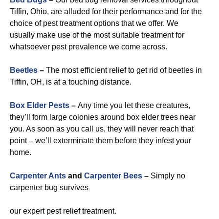
Tiffin, Ohio, are alluded for their performance and for the
choice of pest treatment options that we offer. We
usually make use of the most suitable treatment for
whatsoever pest prevalence we come across.
Beetles
–
The most efficient relief to get rid of beetles in
Tiffin, OH, is at a touching distance.
Box Elder Pests
–
Any time you let these creatures,
they’ll form large colonies around box elder trees near
you. As soon as you call us, they will never reach that
point – we’ll exterminate them before they infest your
home.
Carpenter Ants
and
Carpenter Bees
–
Simply no
carpenter bug survives
our expert pest relief treatment.