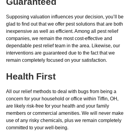
Guaranteed
Supposing valuation influences your decision, you’ll be
glad to find out that we offer pest solutions that are both
inexpensive as well as efficient. Among all pest relief
companies, we remain the most cost-effective and
dependable pest relief team in the area. Likewise, our
interventions are guaranteed due to the fact that we
remain completely focused on your satisfaction.
Health First
All our relief methods to deal with bugs from being a
concern for your household or office within Tiffin, OH,
are likely risk-free for your health and your family
members or commercial amenities. We will never make
use of any risky chemicals, plus we remain completely
committed to your well-being.