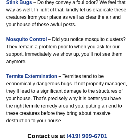
Stink Bugs
–
Do they convey a foul odor? We feel that
way as well. In light of that, kindly let us eradicate these
creatures from your place as well as clear the air and
your house of these awful pests.
Mosquito Control
–
Did you notice mosquito clusters?
They remain a problem prior to when you ask for our
support. Immediately we show up, you’ll not see them
anymore.
Termite Extermination
–
Termites tend to be
economically dangerous bugs. If not properly managed,
they’ll lead to a significant damage to the structures of
your house. That’s precisely why it is better you have
the right termite remedy around you, putting an end to
these creatures before they bring about massive
destruction to your house.
Contact us at
(419) 909-6701