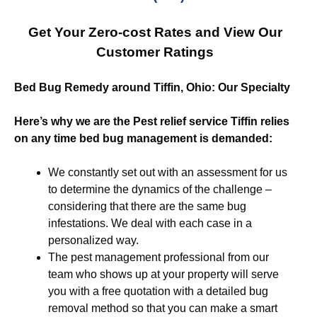
Get Your Zero-cost Rates and View Our
Customer Ratings
Bed Bug Remedy around Tiffin, Ohio: Our Specialty
Here’s why we are the Pest relief service Tiffin relies
on any time bed bug management is demanded:
We constantly set out with an assessment for us
to determine the dynamics of the challenge –
considering that there are the same bug
infestations. We deal with each case in a
personalized way.
The pest management professional from our
team who shows up at your property will serve
you with a free quotation with a detailed bug
removal method so that you can make a smart