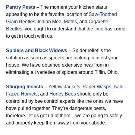
Pantry Pests
–
The moment your kitchen starts
appearing to be the favorite location of
Saw-Toothed
Grain Beetles
,
Indian Meal Moths
, and
Cigarette
Beetles
, you ought to understand that the time has come
to get in touch with us.
Spiders and Black Widows
–
Spider relief is the
solution as soon as spiders are looking to infest your
house. We have obtained extensive hear from in
eliminating all varieties of spiders around Tiffin, Ohio.
Stinging Insects
–
Yellow Jackets
,
Paper Wasps
,
Bald-
Faced Hornets,
and
Honey Bees
should only be
controlled by bee control experts like the ones we have
have pulled together. They’re dangerous pests,
therefore, let us get rid of them – we are going to safely
and properly keep them away from your abode.