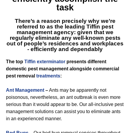
task
There’s a reason precisely why we’re
referred to as
the leading Tiffin
pest
management agency: given that we
regularly eliminate any well-known pests
out of people’s residences and workplaces
- efficiently and dependably
The top
Tiffin exterminator
presents different
domestic pest management alongside commercial
pest removal
treatments
:
Ant Management
–
Ants may be apparently not
poisonous, nevertheless, an ant outbreak is even more
serious than it would appear to be. Our all-inclusive pest
management solutions can assist you to eliminate ants
in an experienced manner.
Bed Bugs
–
Our bed bug removal services throughout