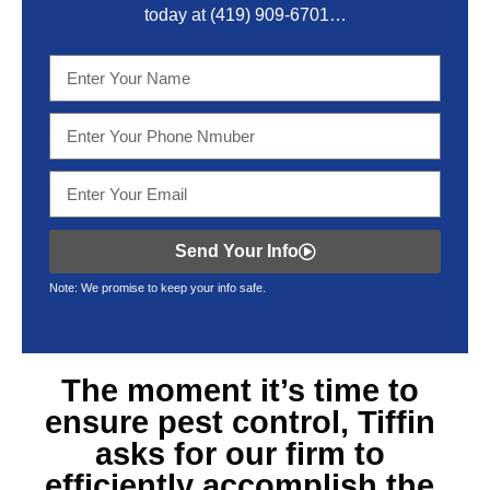
today at
(419) 909-6701
…
Send Your Info
Note: We promise to keep your info safe.
The moment it’s time to
ensure
pest control, Tiffin
asks for our firm to
efficiently accomplish the