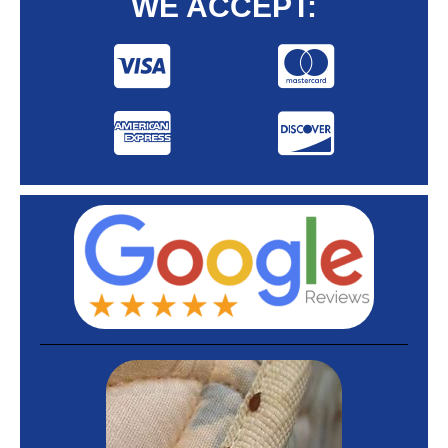
WE ACCEPT: