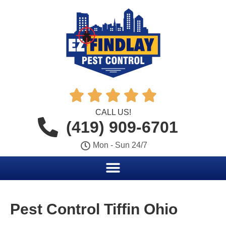





CALL US!
(419) 909-6701
Mon - Sun 24/7
Pest Control Tiffin Ohio