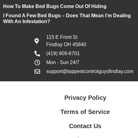
How To Make Bed Bugs Come Out Of Hiding
I Found A Few Bed Bugs – Does That Mean I’m Dealing
With An Infestation?
115 E Front St
Findlay OH 45840
(419) 909-6701
Mon - Sun 24/7
support@toppestcontrolguysfindlay.com
Privacy Policy
Terms of Service
Contact Us