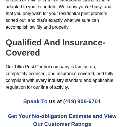
adapted to your schedule. We know you’re busy, and
that you only wish for your residential pest problem
sorted out, and that’s exactly what we sure can
accomplish swiftly and properly.
Qualified And Insurance-
Covered
Our Tiffin Pest Control company is family-run,
completely licensed, and insurance-covered, and fully
compliant with every industry standard and applicable
regulation for our line of activity.
Speak To
us at
(419) 909-6701
Get Your No-obligation Estimate and View
Our Customer Ratings