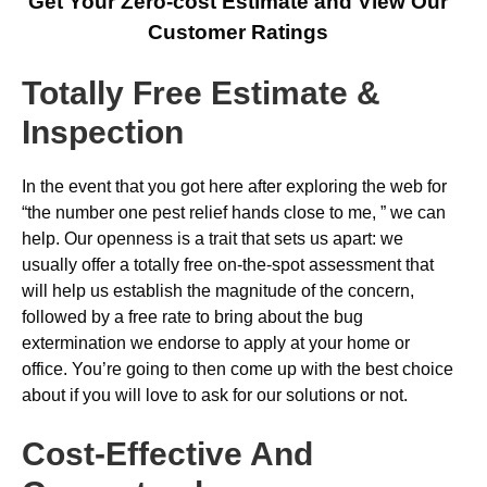
Get Your Zero-cost Estimate and View Our
Customer Ratings
Totally Free Estimate &
Inspection
In the event that you got here after exploring the web for
“the number one pest relief hands close to me, ” we can
help. Our openness is a trait that sets us apart: we
usually offer a totally free on-the-spot assessment that
will help us establish the magnitude of the concern,
followed by a free rate to bring about the bug
extermination we endorse to apply at your home or
office. You’re going to then come up with the best choice
about if you will love to ask for our solutions or not.
Cost-Effective And