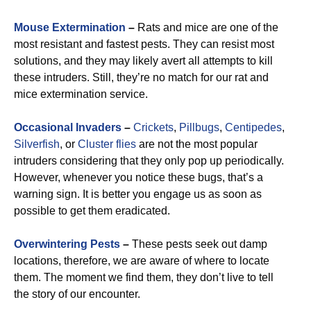
Mouse Extermination
–
Rats and mice are one of the
most resistant and fastest pests. They can resist most
solutions, and they may likely avert all attempts to kill
these intruders. Still, they’re no match for our rat and
mice extermination service.
Occasional Invaders
–
Crickets
,
Pillbugs
,
Centipedes
,
Silverfish
, or
Cluster flies
are not the most popular
intruders considering that they only pop up periodically.
However, whenever you notice these bugs, that’s a
warning sign. It is better you engage us as soon as
possible to get them eradicated.
Overwintering Pests
–
These pests seek out damp
locations, therefore, we are aware of where to locate
them. The moment we find them, they don’t live to tell
the story of our encounter.