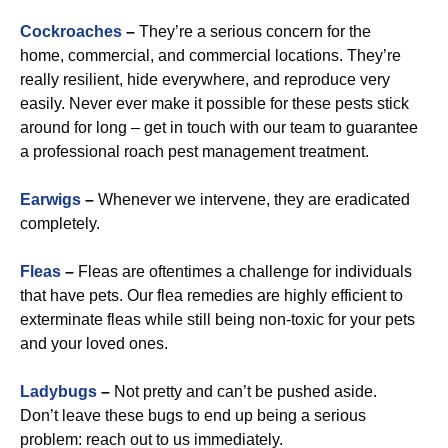
Cockroaches
–
They’re a serious concern for the
home, commercial, and commercial locations. They’re
really resilient, hide everywhere, and reproduce very
easily. Never ever make it possible for these pests stick
around for long – get in touch with our team to guarantee
a professional roach pest management treatment.
Earwigs
–
Whenever we intervene, they are eradicated
completely.
Fleas
–
Fleas are oftentimes a challenge for individuals
that have pets. Our flea remedies are highly efficient to
exterminate fleas while still being non-toxic for your pets
and your loved ones.
Ladybugs
–
Not pretty and can’t be pushed aside.
Don’t leave these bugs to end up being a serious
problem: reach out to us immediately.