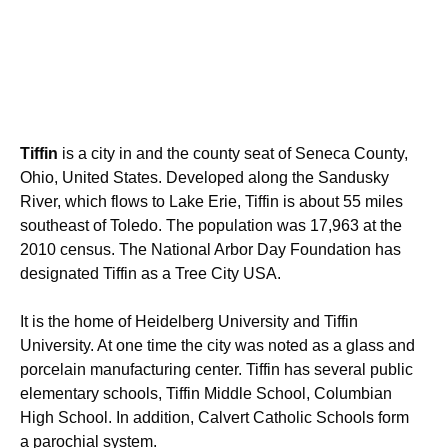
Tiffin
is a city in and the county seat of Seneca County,
Ohio, United States. Developed along the Sandusky
River, which flows to Lake Erie, Tiffin is about 55 miles
southeast of Toledo. The population was 17,963 at the
2010 census.
The National Arbor Day Foundation has
designated Tiffin as a Tree City USA.
It is the home of Heidelberg University and Tiffin
University. At one time the city was noted as a glass and
porcelain manufacturing center. Tiffin has several public
elementary schools, Tiffin Middle School, Columbian
High School. In addition, Calvert Catholic Schools form
a parochial system.