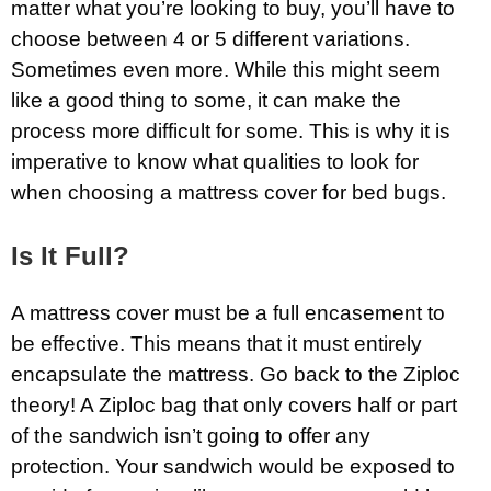
matter what you’re looking to buy, you’ll have to
choose between 4 or 5 different variations.
Sometimes even more. While this might seem
like a good thing to some, it can make the
process more difficult for some. This is why it is
imperative to know what qualities to look for
when choosing a mattress cover for bed bugs.
Is It Full?
A mattress cover must be a full encasement to
be effective. This means that it must entirely
encapsulate the mattress. Go back to the Ziploc
theory! A Ziploc bag that only covers half or part
of the sandwich isn’t going to offer any
protection. Your sandwich would be exposed to