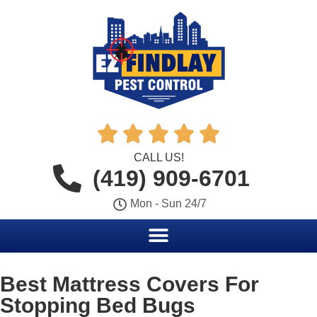





CALL US!
(419) 909-6701
Mon - Sun 24/7
Best Mattress Covers For
Stopping Bed Bugs