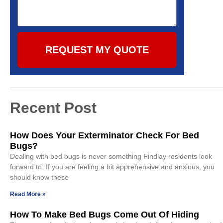
REQUEST MY QUOTE
Recent Post
How Does Your Exterminator Check For Bed
Bugs?
Dealing with bed bugs is never something Findlay residents look
forward to. If you are feeling a bit apprehensive and anxious, you
should know these
Read More »
How To Make Bed Bugs Come Out Of Hiding