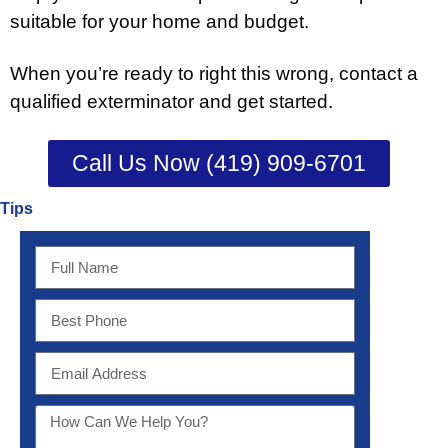
suitable for your home and budget.
When you’re ready to right this wrong, contact a
qualified exterminator and get started.
Call Us Now (419) 909-6701
Tips