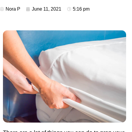
Nora P
June 11, 2021
5:16 pm