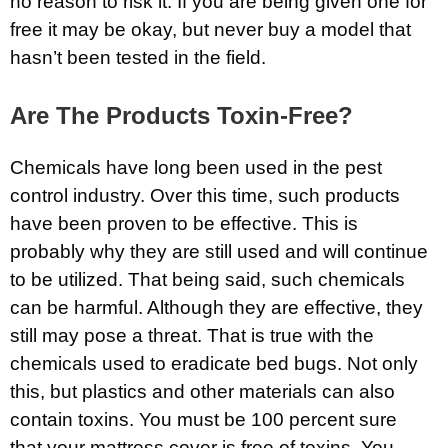
no reason to risk it. If you are being given one for
free it may be okay, but never buy a model that
hasn’t been tested in the field.
Are The Products Toxin-Free?
Chemicals have long been used in the pest
control industry. Over this time, such products
have been proven to be effective. This is
probably why they are still used and will continue
to be utilized. That being said, such chemicals
can be harmful. Although they are effective, they
still may pose a threat. That is true with the
chemicals used to eradicate bed bugs. Not only
this, but plastics and other materials can also
contain toxins. You must be 100 percent sure
that your mattress cover is free of toxins. You