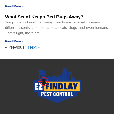
Read More »
What Scent Keeps Bed Bugs Away?
You probably know that many insects are repelled by many
different scents. Just the same as cats, dogs, and even humans.
That’s right, there are
Read More »
« Previous
Next »