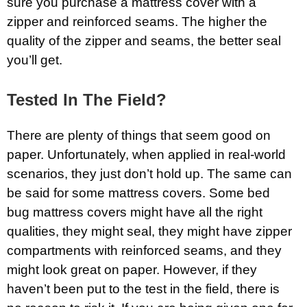
sure you purchase a mattress cover with a
zipper and reinforced seams. The higher the
quality of the zipper and seams, the better seal
you’ll get.
Tested In The Field?
There are plenty of things that seem good on
paper. Unfortunately, when applied in real-world
scenarios, they just don’t hold up. The same can
be said for some mattress covers. Some bed
bug mattress covers might have all the right
qualities, they might seal, they might have zipper
compartments with reinforced seams, and they
might look great on paper. However, if they
haven’t been put to the test in the field, there is