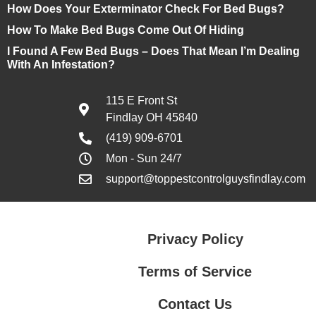
How Does Your Exterminator Check For Bed Bugs?
How To Make Bed Bugs Come Out Of Hiding
I Found A Few Bed Bugs – Does That Mean I’m Dealing
With An Infestation?
115 E Front St
Findlay OH 45840
(419) 909-6701
Mon - Sun 24/7
support@toppestcontrolguysfindlay.com
Privacy Policy
Terms of Service
Contact Us