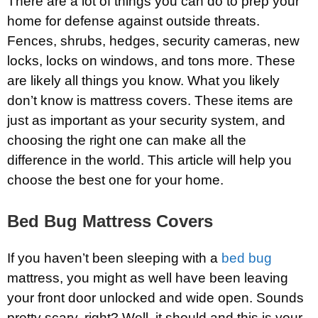
There are a lot of things you can do to prep your
home for defense against outside threats.
Fences, shrubs, hedges, security cameras, new
locks, locks on windows, and tons more. These
are likely all things you know. What you likely
don’t know is mattress covers. These items are
just as important as your security system, and
choosing the right one can make all the
difference in the world. This article will help you
choose the best one for your home.
Bed Bug Mattress Covers
If you haven’t been sleeping with a
bed bug
mattress, you might as well have been leaving
your front door unlocked and wide open. Sounds
pretty scary, right? Well, it should and this is your