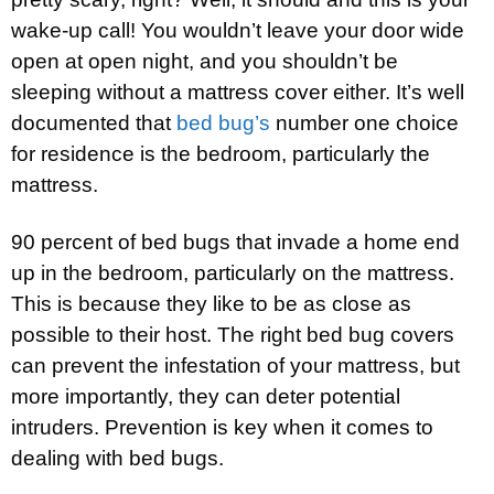
wake-up call! You wouldn’t leave your door wide
open at open night, and you shouldn’t be
sleeping without a mattress cover either. It’s well
documented that
bed bug’s
number one choice
for residence is the bedroom, particularly the
mattress.
90 percent of bed bugs that invade a home end
up in the bedroom, particularly on the mattress.
This is because they like to be as close as
possible to their host. The right bed bug covers
can prevent the infestation of your mattress, but
more importantly, they can deter potential
intruders. Prevention is key when it comes to
dealing with bed bugs.