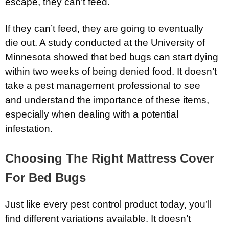
escape, they can’t feed.
If they can’t feed, they are going to eventually
die out. A study conducted at the University of
Minnesota showed that bed bugs can start dying
within two weeks of being denied food. It doesn’t
take a pest management professional to see
and understand the importance of these items,
especially when dealing with a potential
infestation.
Choosing The Right Mattress Cover
For Bed Bugs
Just like every pest control product today, you’ll
find different variations available. It doesn’t