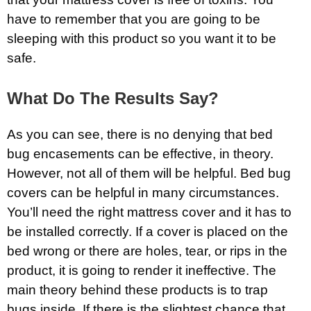
have to remember that you are going to be
sleeping with this product so you want it to be
safe.
What Do The Results Say?
As you can see, there is no denying that bed
bug encasements can be effective, in theory.
However, not all of them will be helpful. Bed bug
covers can be helpful in many circumstances.
You’ll need the right mattress cover and it has to
be installed correctly. If a cover is placed on the
bed wrong or there are holes, tear, or rips in the
product, it is going to render it ineffective. The
main theory behind these products is to trap
bugs inside. If there is the slightest chance that