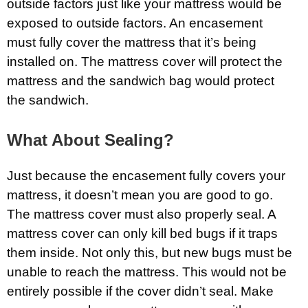
outside factors just like your mattress would be
exposed to outside factors. An encasement
must fully cover the mattress that it’s being
installed on. The mattress cover will protect the
mattress and the sandwich bag would protect
the sandwich.
What About Sealing?
Just because the encasement fully covers your
mattress, it doesn’t mean you are good to go.
The mattress cover must also properly seal. A
mattress cover can only kill bed bugs if it traps
them inside. Not only this, but new bugs must be
unable to reach the mattress. This would not be
entirely possible if the cover didn’t seal. Make