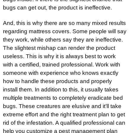
bugs can get out, the product is ineffective.
And, this is why there are so many mixed results
regarding mattress covers. Some people will say
they work, while others say they are ineffective.
The slightest mishap can render the product
useless. This is why it is always best to work
with a certified, trained professional. Work with
someone with experience who knows exactly
how to handle these products and properly
install them. In addition to this, it usually takes
multiple treatments to completely eradicate bed
bugs. These creatures are elusive and it’ll take
extreme effort and the right treatment plan to get
rid of the infestation. A qualified professional can
help you customize a pest management plan