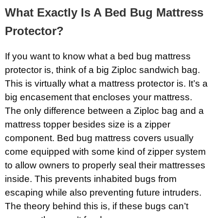
What Exactly Is A Bed Bug Mattress
Protector?
If you want to know what a bed bug mattress
protector is, think of a big Ziploc sandwich bag.
This is virtually what a mattress protector is. It’s a
big encasement that encloses your mattress.
The only difference between a Ziploc bag and a
mattress topper besides size is a zipper
component. Bed bug mattress covers usually
come equipped with some kind of zipper system
to allow owners to properly seal their mattresses
inside. This prevents inhabited bugs from
escaping while also preventing future intruders.
The theory behind this is, if these bugs can’t