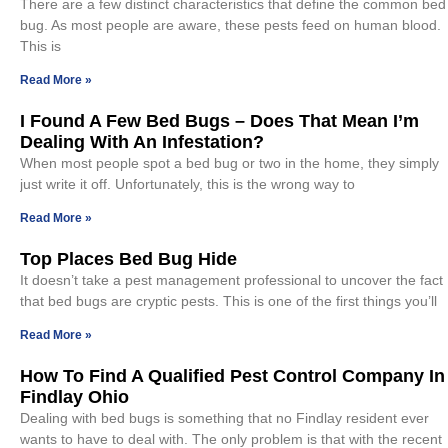
There are a few distinct characteristics that define the common bed
bug. As most people are aware, these pests feed on human blood.
This is
Read More »
I Found A Few Bed Bugs – Does That Mean I’m
Dealing With An Infestation?
When most people spot a bed bug or two in the home, they simply
just write it off. Unfortunately, this is the wrong way to
Read More »
Top Places Bed Bug Hide
It doesn’t take a pest management professional to uncover the fact
that bed bugs are cryptic pests. This is one of the first things you’ll
Read More »
How To Find A Qualified Pest Control Company In
Findlay Ohio
Dealing with bed bugs is something that no Findlay resident ever
wants to have to deal with. The only problem is that with the recent